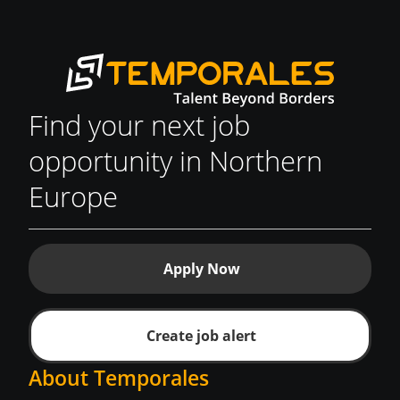
Find your next job
opportunity in Northern
Europe
Apply Now
Create job alert
About Temporales