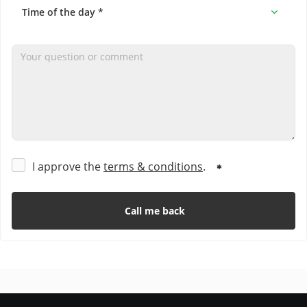
I approve the
terms & conditions
.
Call me back