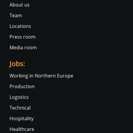
About us
Team
Locations
Press room
Media room
Jobs:
Working in Northern Europe
Production
Logistics
Technical
Hospitality
Healthcare