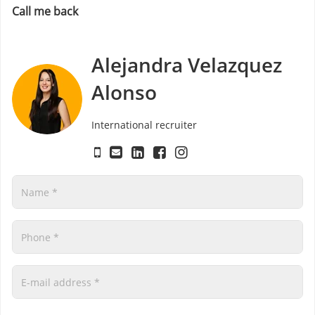
Call me back
Alejandra Velazquez
Alonso
International recruiter