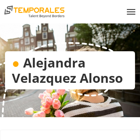
●
Alejandra
Velazquez Alonso