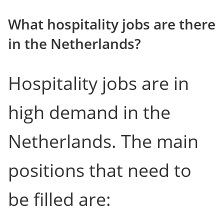
What hospitality jobs are there
in the Netherlands?
Hospitality jobs are in
high demand in the
Netherlands. The main
positions that need to
be filled are: