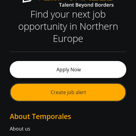
Find your next job
opportunity in Northern
Europe
Apply Now
Create job alert
About Temporales
About us