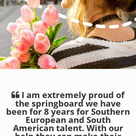
I am extremely proud of
the springboard we have
been for 8 years for Southern
European and South
American talent. With our