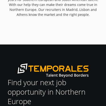
With our help they can make their dreams come true in
Northern Europe. Our recruiters in Madrid, Lisbon and
Athens know the market and the right people.
Find your next job
opportunity in Northern
Europe