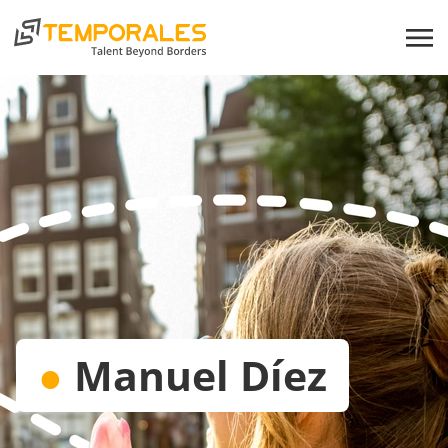
●
Manuel Díez