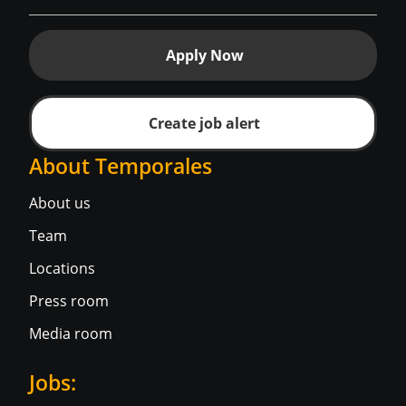
Apply Now
Create job alert
About Temporales
About us
Team
Locations
Press room
Media room
Jobs: