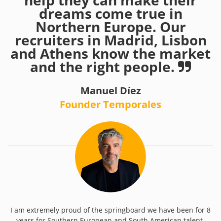
help they can make their
dreams come true in
Northern Europe. Our
recruiters in Madrid, Lisbon
and Athens know the market
and the right people.
Manuel Díez
Founder Temporales
I am extremely proud of the springboard we have been for 8
years for Southern European and South American talent.