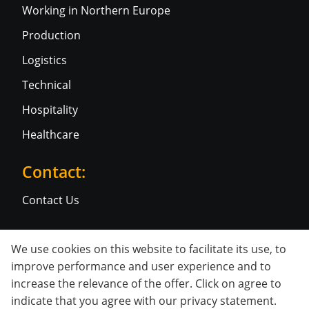
Working in Northern Europe
Production
Logistics
Technical
Hospitality
Healthcare
Contact:
Contact Us
Social media:
We use cookies on this website to facilitate its use, to
improve performance and user experience and to
increase the relevance of the offer. Click on agree to
indicate that you agree with our
privacy statement
.