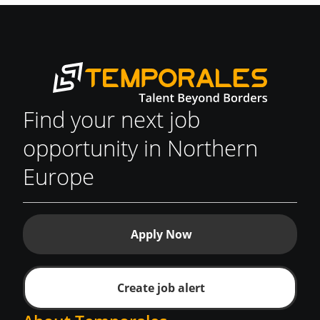
Find your next job
opportunity in Northern
Europe
Apply Now
Create job alert