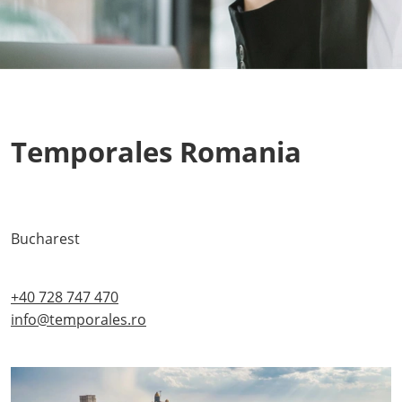
Temporales Romania
Bucharest
+40 728 747 470
info@temporales.ro