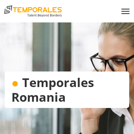
●
Temporales
Romania