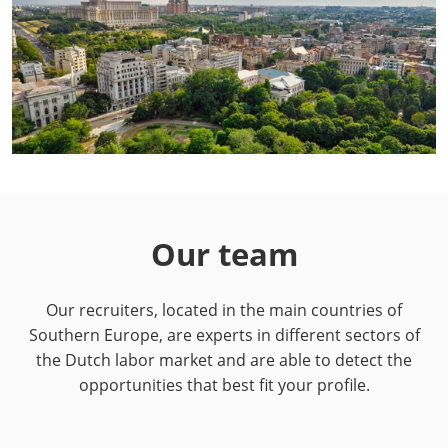
Our team
Our recruiters, located in the main countries of
Southern Europe, are experts in different sectors of
the Dutch labor market and are able to detect the
opportunities that best fit your profile.