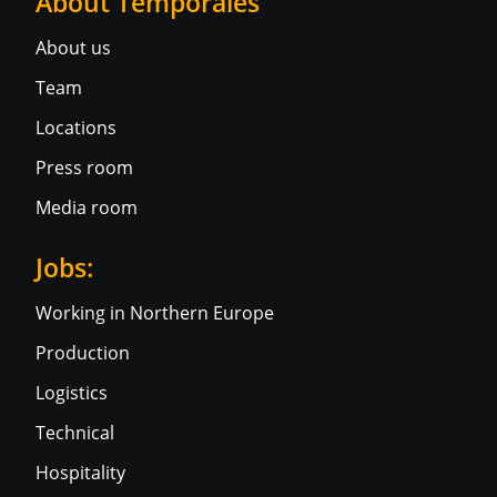
About Temporales
About us
Team
Locations
Press room
Media room
Jobs:
Working in Northern Europe
Production
Logistics
Technical
Hospitality